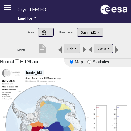
Cryo-TEMPO
Land Ice
About
Basin_id2
Area:
Parameter:
Product Handbook
description
Feb
2018
Month:
Product Downloads
Normal
Hill Shade
Map
Statistics
Contacts