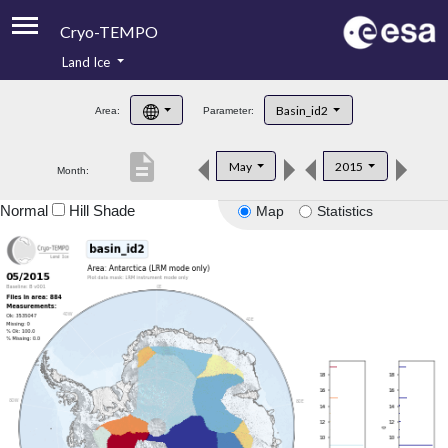
Cryo-TEMPO
Land Ice
About
Basin_id2
Area:
Parameter:
Product Handbook
description
May
2015
Month:
Product Downloads
Normal
Hill Shade
Map
Statistics
Contacts