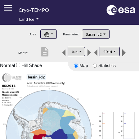
Cryo-TEMPO
Land Ice
About
Basin_id2
Area:
Parameter:
Product Handbook
description
Jun
2014
Month:
Product Downloads
Normal
Hill Shade
Map
Statistics
Contacts