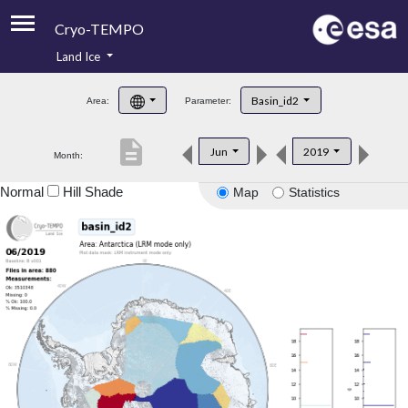
Cryo-TEMPO
Land Ice
About
Basin_id2
Area:
Parameter:
Product Handbook
description
Jun
2019
Month:
Product Downloads
Normal
Hill Shade
Map
Statistics
Contacts