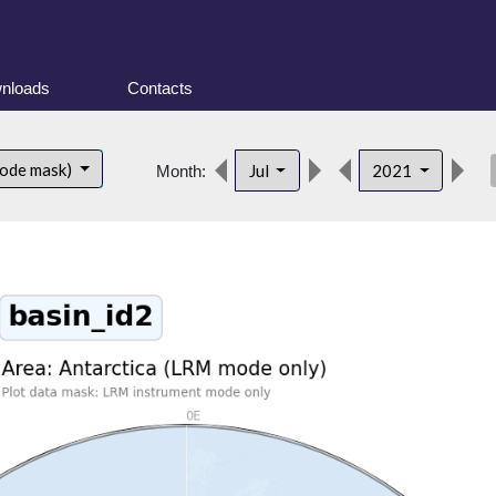
nloads
Contacts
des
mode mask)
Jul
2021
Month: