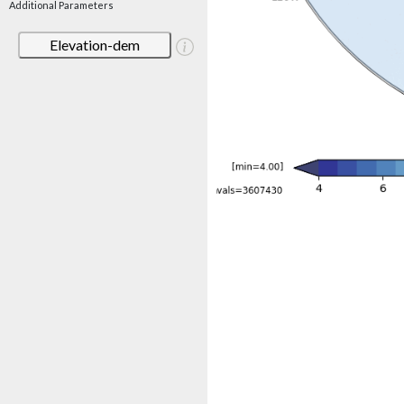
Additional Parameters
Elevation-dem