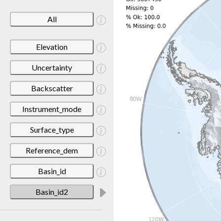
All
Elevation
Uncertainty
Backscatter
Instrument_mode
Surface_type
Reference_dem
Basin_id
Basin_id2