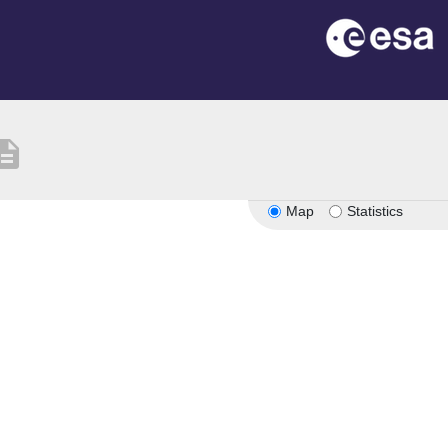
cription
Map
Statistics