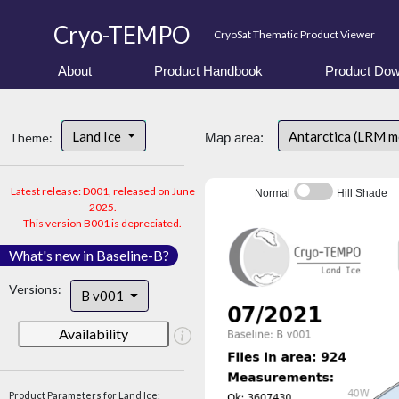
Cryo-TEMPO
CryoSat Thematic Product Viewer
About
Product Handbook
Product Dow
Land Ice
Antarctica (LRM 
Theme:
Map area:
Latest release: D001, released on June
Normal
Hill Shade
2025.
This version B001 is depreciated.
What's new in Baseline-B?
Versions:
B v001
Availability
Product Parameters for Land Ice: