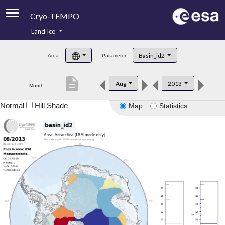
Cryo-TEMPO
Land Ice
About
Basin_id2
Area:
Parameter:
Product Handbook
description
Aug
2013
Month:
Product Downloads
Normal
Hill Shade
Map
Statistics
Contacts