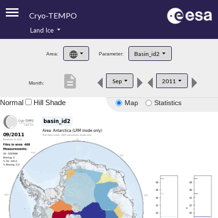
Cryo-TEMPO
Land Ice
About
Basin_id2
Area:
Parameter:
Product Handbook
description
Sep
2011
Month:
Product Downloads
Normal
Hill Shade
Map
Statistics
Contacts