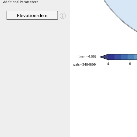
Additional Parameters
Elevation-dem