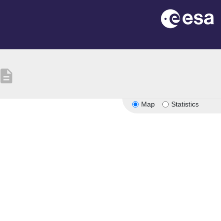
escription
Map
Statistics