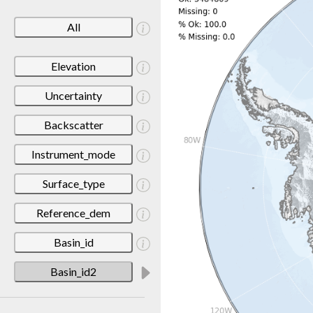
All
Elevation
Uncertainty
Backscatter
Instrument_mode
Surface_type
Reference_dem
Basin_id
Basin_id2