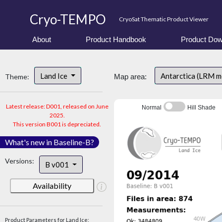
Cryo-TEMPO
CryoSat Thematic Product Viewer
About
Product Handbook
Product Dow
Land Ice
Antarctica (LRM 
Theme:
Map area:
Latest release: D001, released on June
Normal
Hill Shade
2025.
This version B001 is depreciated.
What's new in Baseline-B?
Versions:
B v001
Availability
Product Parameters for Land Ice: