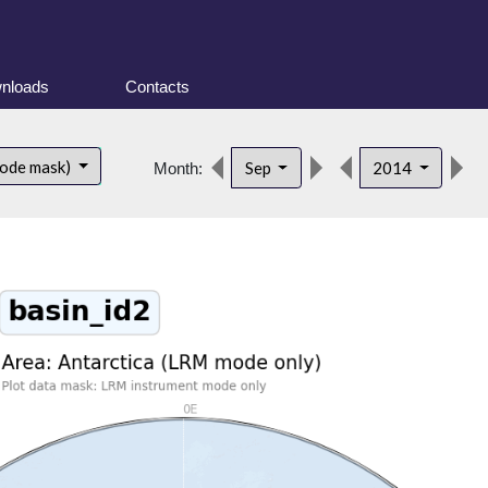
nloads
Contacts
d
mode mask)
Sep
2014
Month: