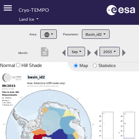
Cryo-TEMPO
Land Ice
About
Basin_id2
Area:
Parameter:
Product Handbook
description
Sep
2015
Month:
Product Downloads
Normal
Hill Shade
Map
Statistics
Contacts