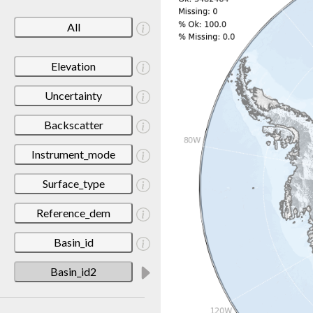
All
Elevation
Uncertainty
Backscatter
Instrument_mode
Surface_type
Reference_dem
Basin_id
Basin_id2