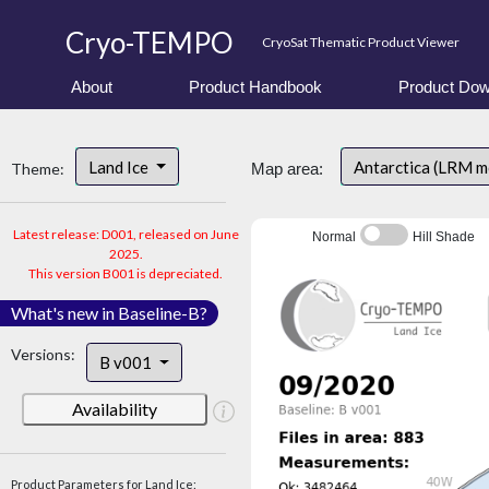
Cryo-TEMPO
CryoSat Thematic Product Viewer
About
Product Handbook
Product Dow
Land Ice
Antarctica (LRM 
Theme:
Map area:
Latest release: D001, released on June
Normal
Hill Shade
2025.
This version B001 is depreciated.
What's new in Baseline-B?
Versions:
B v001
Availability
Product Parameters for Land Ice: