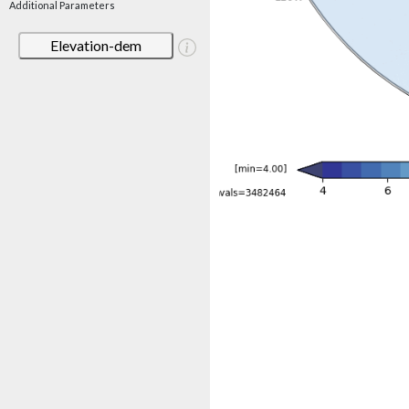
Additional Parameters
Elevation-dem