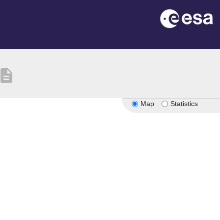
escription
Map
Statistics