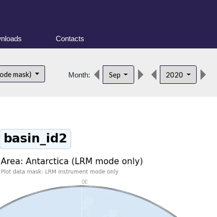
nloads
Contacts
d
mode mask)
Sep
2020
Month: