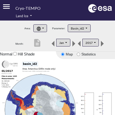
Cryo-TEMPO
Land Ice
About
Basin_id2
Area:
Parameter:
Product Handbook
description
Jan
2017
Month:
Product Downloads
Normal
Hill Shade
Map
Statistics
Contacts