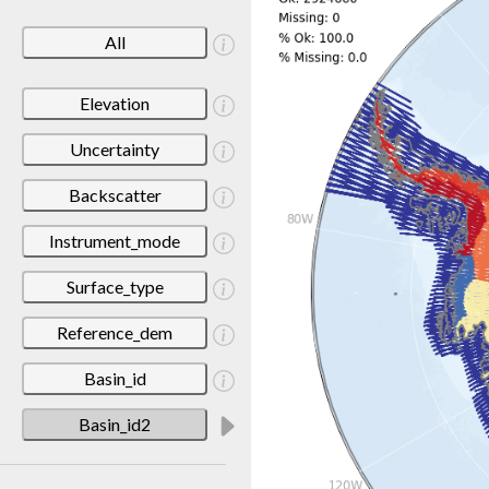
All
Elevation
Uncertainty
Backscatter
Instrument_mode
Surface_type
Reference_dem
Basin_id
Basin_id2