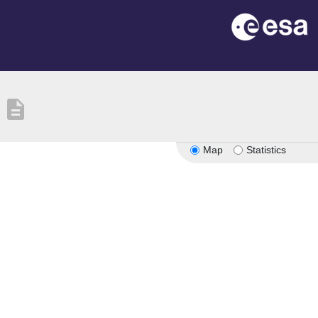
description
Map
Statistics