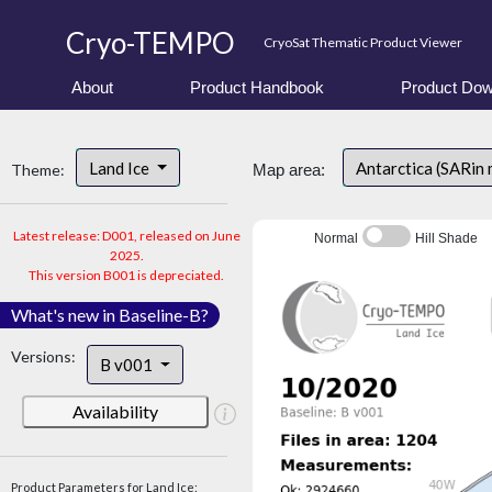
Cryo-TEMPO
CryoSat Thematic Product Viewer
About
Product Handbook
Product Dow
Land Ice
Antarctica (SARin
Theme:
Map area:
Latest release: D001, released on June
Normal
Hill Shade
2025.
This version B001 is depreciated.
What's new in Baseline-B?
Versions:
B v001
Availability
Product Parameters for Land Ice: