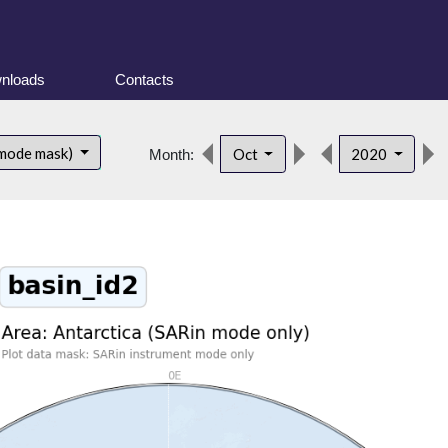
nloads
Contacts
 mode mask)
Oct
2020
Month: