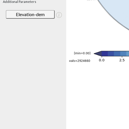
Additional Parameters
Elevation-dem