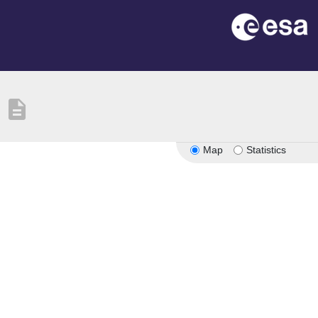
description
Map
Statistics