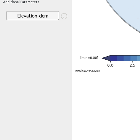
Additional Parameters
Elevation-dem