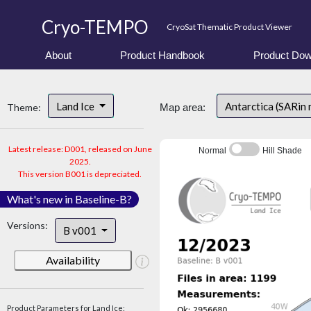
Cryo-TEMPO
CryoSat Thematic Product Viewer
About
Product Handbook
Product Dow
Land Ice
Antarctica (SARin
Theme:
Map area:
Latest release: D001, released on June
Normal
Hill Shade
2025.
This version B001 is depreciated.
What's new in Baseline-B?
Versions:
B v001
Availability
Product Parameters for Land Ice: