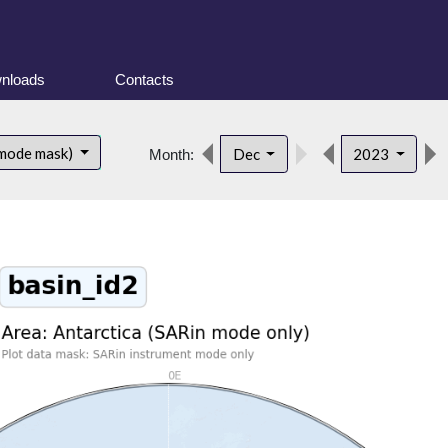
nloads
Contacts
 mode mask)
Dec
2023
Month: