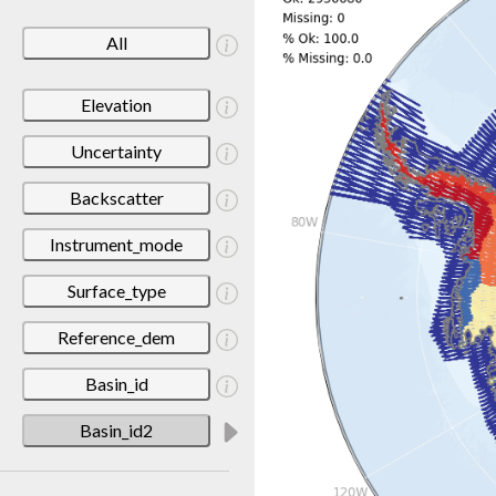
All
Elevation
Uncertainty
Backscatter
Instrument_mode
Surface_type
Reference_dem
Basin_id
Basin_id2