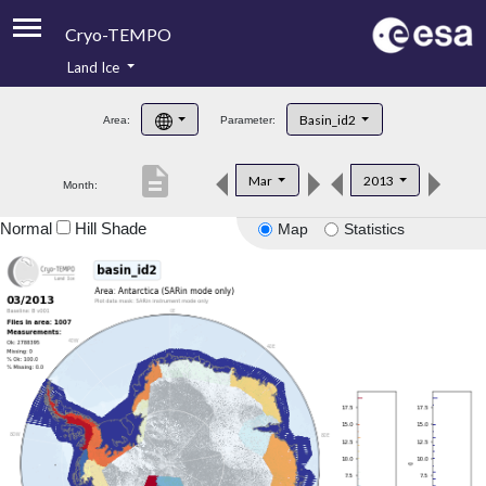
Cryo-TEMPO
Land Ice
About
Basin_id2
Area:
Parameter:
Product Handbook
description
Mar
2013
Month:
Product Downloads
Normal
Hill Shade
Map
Statistics
Contacts