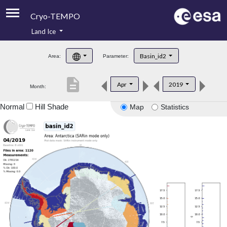
Cryo-TEMPO
Land Ice
About
Basin_id2
Area:
Parameter:
Product Handbook
description
Apr
2019
Month:
Product Downloads
Normal
Hill Shade
Map
Statistics
Contacts