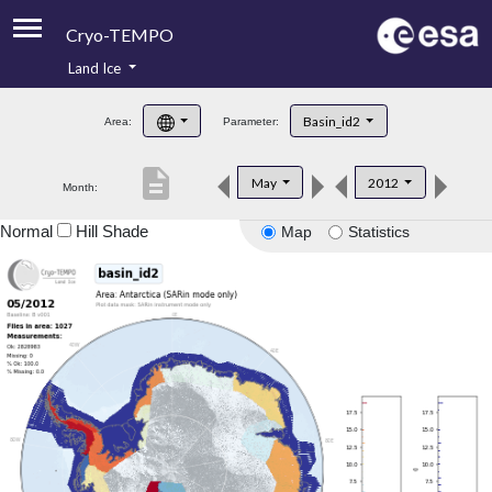
Cryo-TEMPO
Land Ice
About
Basin_id2
Area:
Parameter:
Product Handbook
description
May
2012
Month:
Product Downloads
Normal
Hill Shade
Map
Statistics
Contacts