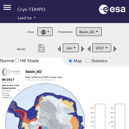
Cryo-TEMPO
Land Ice
About
Basin_id2
Area:
Parameter:
Product Handbook
description
Jun
2017
Month:
Product Downloads
Normal
Hill Shade
Map
Statistics
Contacts