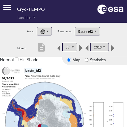
Cryo-TEMPO
Land Ice
About
Basin_id2
Area:
Parameter:
Product Handbook
description
Jul
2013
Month:
Product Downloads
Normal
Hill Shade
Map
Statistics
Contacts