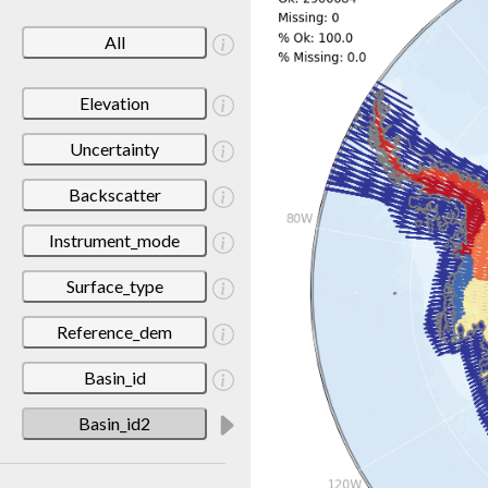
All
Elevation
Uncertainty
Backscatter
Instrument_mode
Surface_type
Reference_dem
Basin_id
Basin_id2