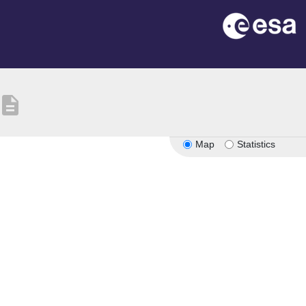
description
Map
Statistics