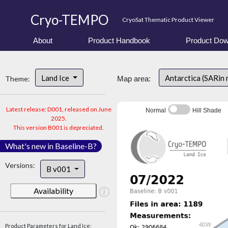
Cryo-TEMPO
CryoSat Thematic Product Viewer
About
Product Handbook
Product Dow
Land Ice
Antarctica (SARin
Theme:
Map area:
Latest release: D001, released on June
Normal
Hill Shade
2025.
This version B001 is depreciated.
What's new in Baseline-B?
Versions:
B v001
Availability
Product Parameters for Land Ice: