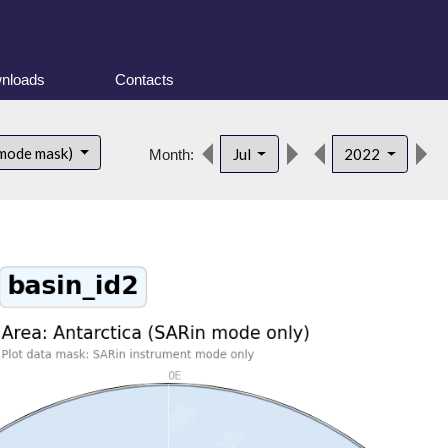
nloads
Contacts
 mode mask)
Jul
2022
Month: