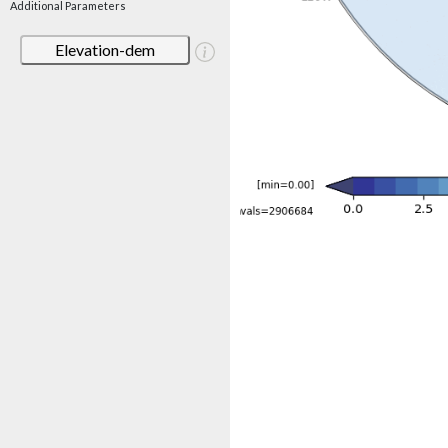
Additional Parameters
Elevation-dem