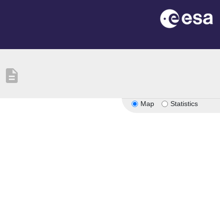
description
Map
Statistics