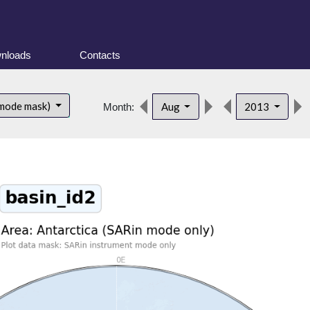
nloads
Contacts
 mode mask)
Aug
2013
Month: