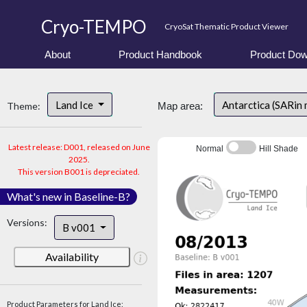
Cryo-TEMPO
CryoSat Thematic Product Viewer
About
Product Handbook
Product Dow
Land Ice
Antarctica (SARin
Theme:
Map area:
Latest release: D001, released on June
Normal
Hill Shade
2025.
This version B001 is depreciated.
What's new in Baseline-B?
Versions:
B v001
Availability
Product Parameters for Land Ice: