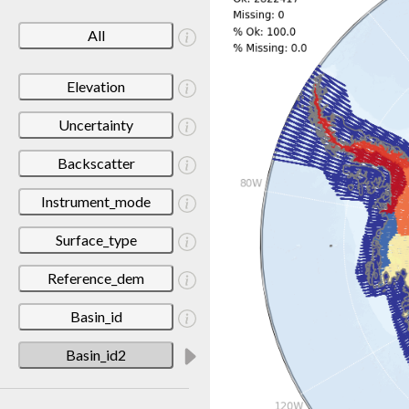
All
Elevation
Uncertainty
Backscatter
Instrument_mode
Surface_type
Reference_dem
Basin_id
Basin_id2