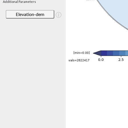
Additional Parameters
Elevation-dem