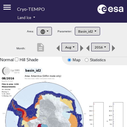
Cryo-TEMPO
Land Ice
About
Basin_id2
Area:
Parameter:
Product Handbook
description
Aug
2016
Month:
Product Downloads
Normal
Hill Shade
Map
Statistics
Contacts