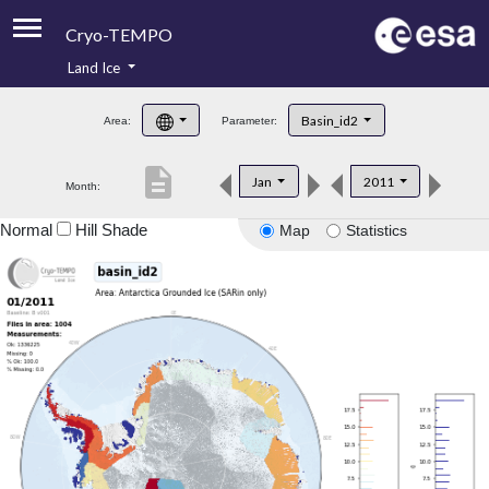
Cryo-TEMPO
Land Ice
About
Basin_id2
Area:
Parameter:
Product Handbook
description
Jan
2011
Month:
Product Downloads
Normal
Hill Shade
Map
Statistics
Contacts