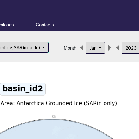
nloads
Contacts
ded ice, SARin mode)
Jan
2023
Month: