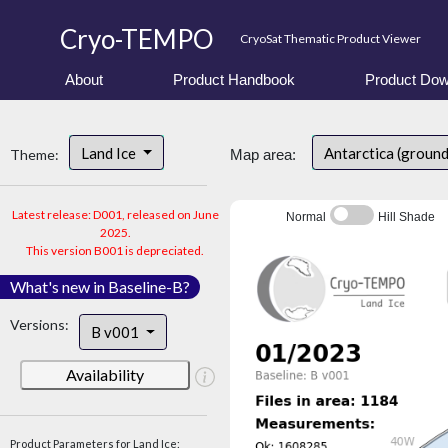
Cryo-TEMPO
CryoSat Thematic Product Viewer
About
Product Handbook
Product Dow
Land Ice
Antarctica (groun
Theme:
Map area:
Latest release: D001, released on June
Normal
Hill Shade
2025.
This version B001 is depreciated.
What's new in Baseline-B?
Versions:
B v001
Availability
Product Parameters for Land Ice: