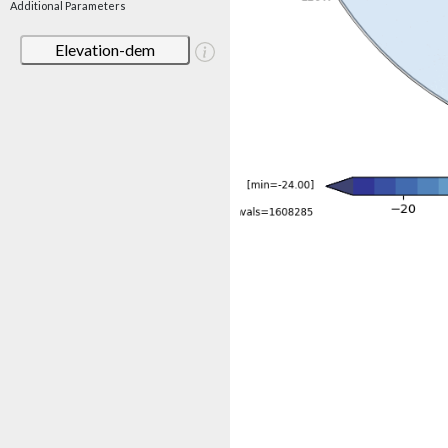
Additional Parameters
Elevation-dem