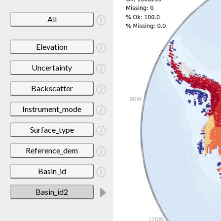
All
Elevation
Uncertainty
Backscatter
Instrument_mode
Surface_type
Reference_dem
Basin_id
Basin_id2