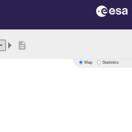
description
Map
Statistics