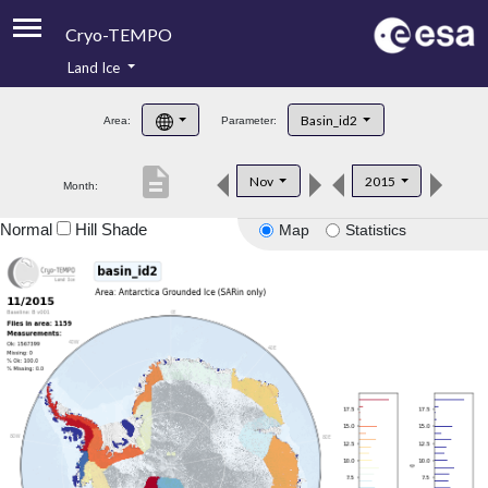
Cryo-TEMPO
Land Ice
About
Basin_id2
Area:
Parameter:
Product Handbook
description
Nov
2015
Month:
Product Downloads
Normal
Hill Shade
Map
Statistics
Contacts