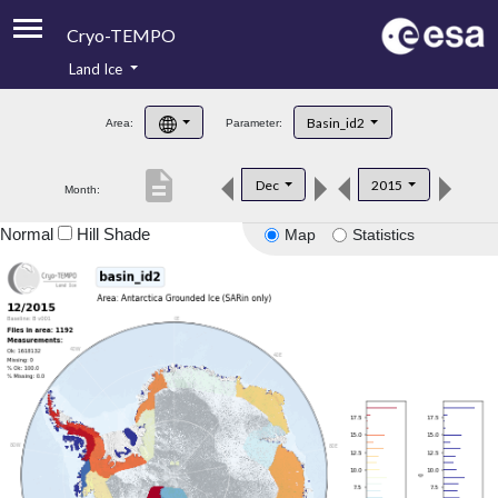
Cryo-TEMPO
Land Ice
About
Basin_id2
Area:
Parameter:
Product Handbook
description
Dec
2015
Month:
Product Downloads
Normal
Hill Shade
Map
Statistics
Contacts