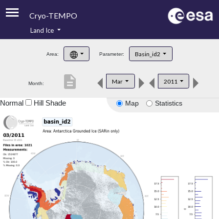
Cryo-TEMPO
Land Ice
About
Basin_id2
Area:
Parameter:
Product Handbook
description
Mar
2011
Month:
Product Downloads
Normal
Hill Shade
Map
Statistics
Contacts