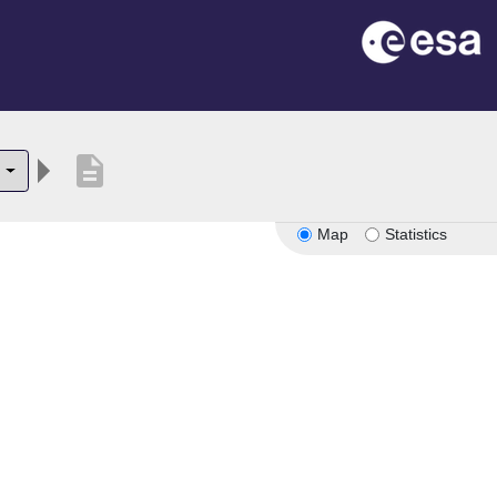
description
5
Map
Statistics