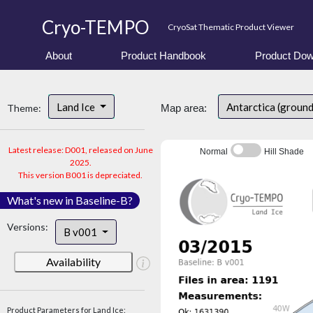
Cryo-TEMPO
CryoSat Thematic Product Viewer
About
Product Handbook
Product Dow
Land Ice
Antarctica (groun
Theme:
Map area:
Latest release: D001, released on June
Normal
Hill Shade
2025.
This version B001 is depreciated.
What's new in Baseline-B?
Versions:
B v001
Availability
Product Parameters for Land Ice: