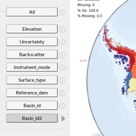
All
Elevation
Uncertainty
Backscatter
Instrument_mode
Surface_type
Reference_dem
Basin_id
Basin_id2