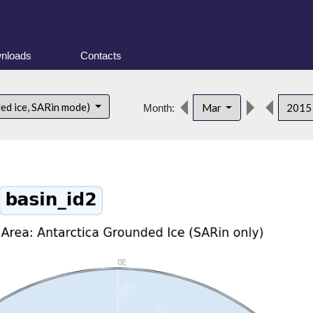
nloads
Contacts
ded ice, SARin mode)
Mar
201
Month: