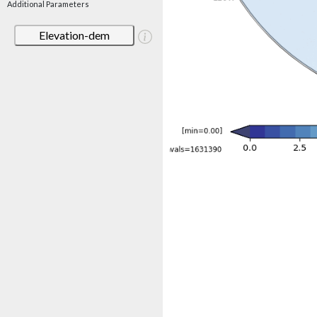
Additional Parameters
Elevation-dem