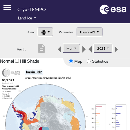
Cryo-TEMPO
Land Ice
About
Basin_id2
Area:
Parameter:
Product Handbook
description
Mar
2021
Month:
Product Downloads
Normal
Hill Shade
Map
Statistics
Contacts