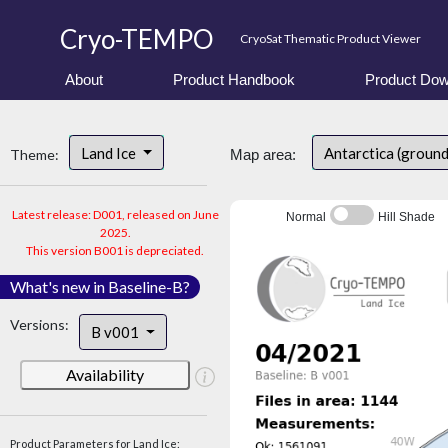
Cryo-TEMPO
CryoSat Thematic Product Viewer
About
Product Handbook
Product Dow
Land Ice
Antarctica (groun
Theme:
Map area:
Latest release: D001, released on June
Normal
Hill Shade
2025.
This version B001 is depreciated.
What's new in Baseline-B?
Versions:
B v001
Availability
Product Parameters for Land Ice: