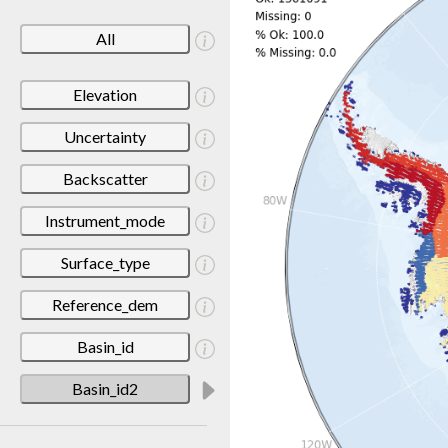
All
Elevation
Uncertainty
Backscatter
Instrument_mode
Surface_type
Reference_dem
Basin_id
Basin_id2