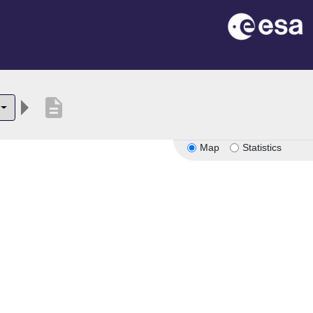
description
Map
Statistics