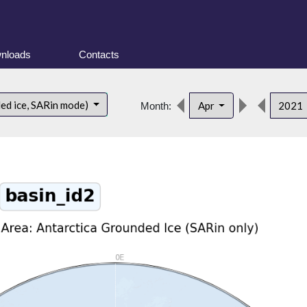
nloads
Contacts
ded ice, SARin mode)
Apr
2021
Month: