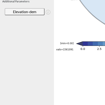
Additional Parameters
Elevation-dem