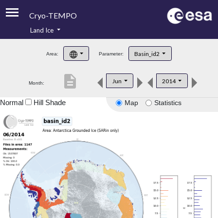
Cryo-TEMPO
Land Ice
About
Basin_id2
Area:
Parameter:
Product Handbook
description
Jun
2014
Month:
Product Downloads
Normal
Hill Shade
Map
Statistics
Contacts