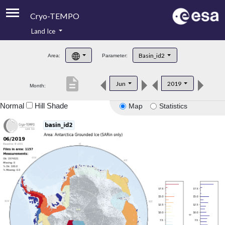
Cryo-TEMPO
Land Ice
About
Basin_id2
Area:
Parameter:
Product Handbook
description
Jun
2019
Month:
Product Downloads
Normal
Hill Shade
Map
Statistics
Contacts