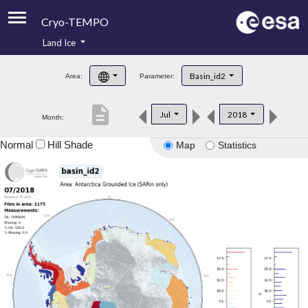
Cryo-TEMPO
Land Ice
About
Basin_id2
Area:
Parameter:
Product Handbook
description
Jul
2018
Month:
Product Downloads
Normal
Hill Shade
Map
Statistics
Contacts