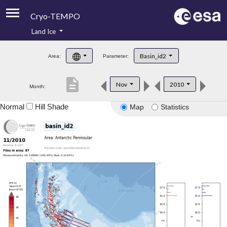
Cryo-TEMPO
Land Ice
About
Basin_id2
Area:
Parameter:
Product Handbook
description
Nov
2010
Month:
Product Downloads
Normal
Hill Shade
Map
Statistics
Contacts