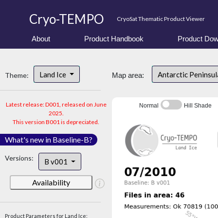
Cryo-TEMPO
CryoSat Thematic Product Viewer
About
Product Handbook
Product Dow
Land Ice
Antarctic Peninsu
Theme:
Map area:
Latest release: D001, released on June
Normal
Hill Shade
2025.
This version B001 is depreciated.
What's new in Baseline-B?
Versions:
B v001
Availability
Product Parameters for Land Ice: