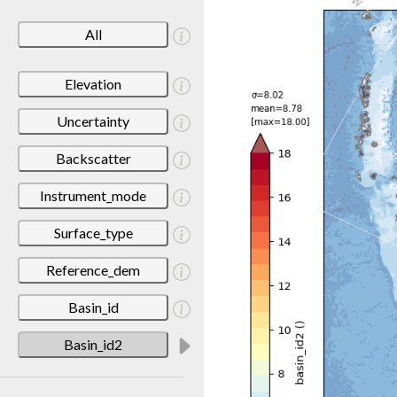
All
Elevation
Uncertainty
Backscatter
Instrument_mode
Surface_type
Reference_dem
Basin_id
Basin_id2