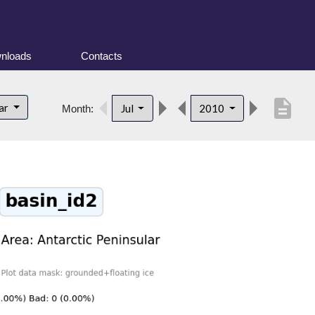
nloads
Contacts
description
lar
Jul
2010
Month: