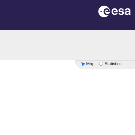
Map
Statistics