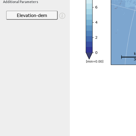
Additional Parameters
Elevation-dem