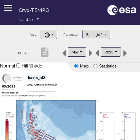
Cryo-TEMPO
Land Ice
About
Basin_id2
Area:
Parameter:
Product Handbook
description
Mar
2023
Month:
Product Downloads
Normal
Hill Shade
Map
Statistics
Contacts