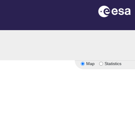
Map
Statistics