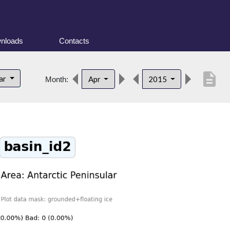
nloads
Contacts
description
lar
Apr
2015
Month: