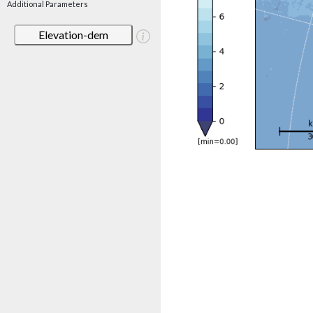
Additional Parameters
Elevation-dem