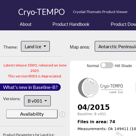
Cryo-TEMPO
CryoSat Thematic Product Viewer
About
Product Handbook
Product Dow
Land Ice
Antarctic Peninsu
Theme:
Map area:
Latest release: D001, released on June
Normal
Hill Shade
2025.
This version B001 is depreciated.
What's new in Baseline-B?
Versions:
B v001
Availability
Product Parameters for Land Ice: