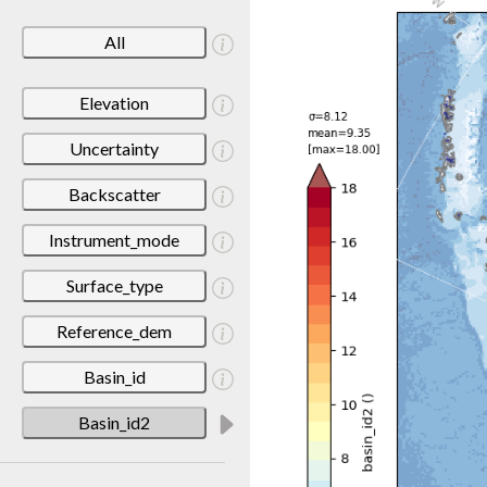
All
Elevation
Uncertainty
Backscatter
Instrument_mode
Surface_type
Reference_dem
Basin_id
Basin_id2