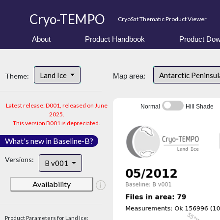
Cryo-TEMPO
CryoSat Thematic Product Viewer
About
Product Handbook
Product Dow
Land Ice
Antarctic Peninsu
Theme:
Map area:
Latest release: D001, released on June
Normal
Hill Shade
2025.
This version B001 is depreciated.
What's new in Baseline-B?
Versions:
B v001
Availability
Product Parameters for Land Ice: