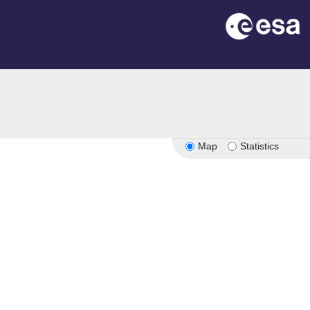
Map
Statistics