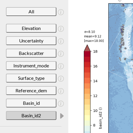
All
Elevation
Uncertainty
Backscatter
Instrument_mode
Surface_type
Reference_dem
Basin_id
Basin_id2