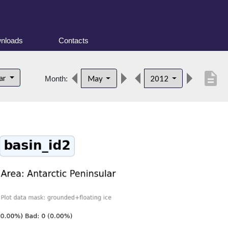
nloads
Contacts
description
lar
May
2012
Month: