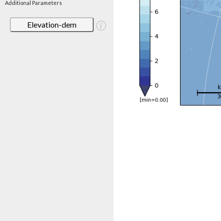
Additional Parameters
Elevation-dem