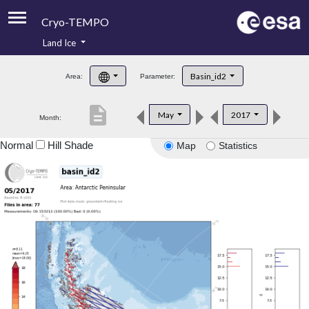
Cryo-TEMPO
Land Ice
About
Basin_id2
Area:
Parameter:
Product Handbook
description
May
2017
Month:
Product Downloads
Normal
Hill Shade
Map
Statistics
Contacts