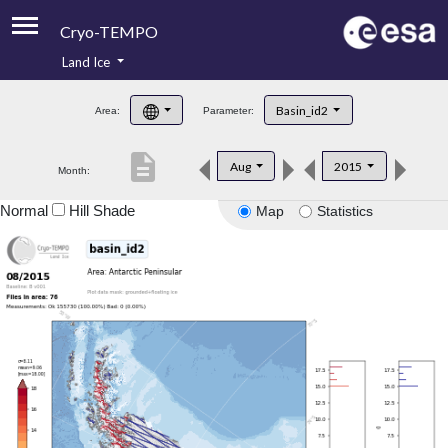
Cryo-TEMPO
Land Ice
About
Basin_id2
Area:
Parameter:
Product Handbook
description
Aug
2015
Month:
Product Downloads
Normal
Hill Shade
Map
Statistics
Contacts