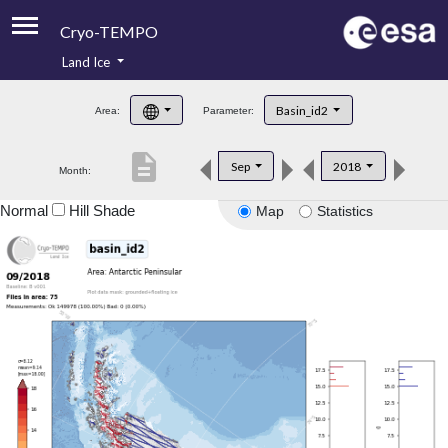
Cryo-TEMPO
Land Ice
About
Basin_id2
Area:
Parameter:
Product Handbook
description
Sep
2018
Month:
Product Downloads
Normal
Hill Shade
Map
Statistics
Contacts