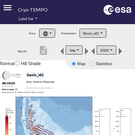
Cryo-TEMPO
Land Ice
About
Basin_id2
Area:
Parameter:
Product Handbook
description
Sep
2020
Month:
Product Downloads
Normal
Hill Shade
Map
Statistics
Contacts