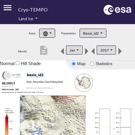
Cryo-TEMPO
Land Ice
About
Basin_id2
Area:
Parameter:
Product Handbook
description
Jan
2017
Month:
Product Downloads
Normal
Hill Shade
Map
Statistics
Contacts