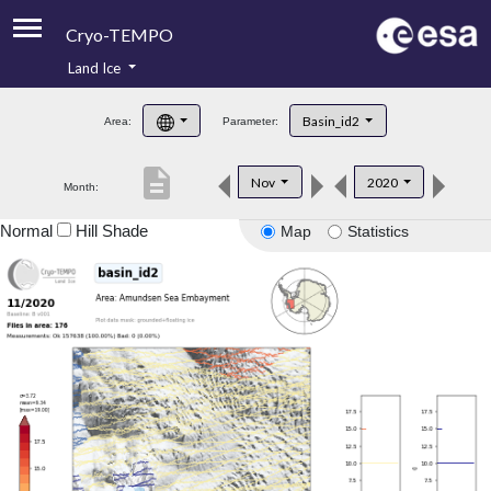
Cryo-TEMPO
Land Ice
About
Basin_id2
Area:
Parameter:
Product Handbook
description
Nov
2020
Month:
Product Downloads
Normal
Hill Shade
Map
Statistics
Contacts