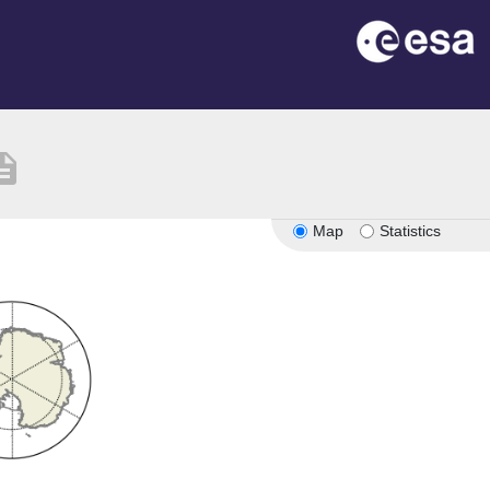
ription
Map
Statistics