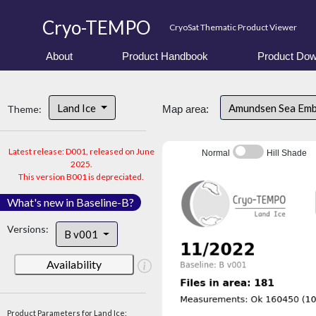
Cryo-TEMPO
CryoSat Thematic Product Viewer
About
Product Handbook
Product Dow
Land Ice
Amundsen Sea Em
Theme:
Map area:
Latest release: D001, released on June
Normal
Hill Shade
2025.
This version B001 is depreciated.
What's new in Baseline-B?
Versions:
B v001
Availability
Product Parameters for Land Ice: