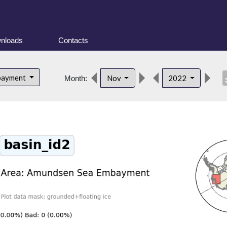
nloads
Contacts
desc
bayment
Nov
2022
Month: