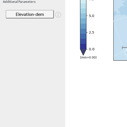
Additional Parameters
Elevation-dem