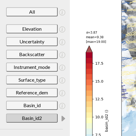
All
Elevation
Uncertainty
Backscatter
Instrument_mode
Surface_type
Reference_dem
Basin_id
Basin_id2