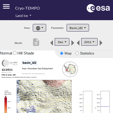
Cryo-TEMPO
Land Ice
About
Basin_id2
Area:
Parameter:
Product Handbook
description
Dec
2011
Month:
Product Downloads
Normal
Hill Shade
Map
Statistics
Contacts