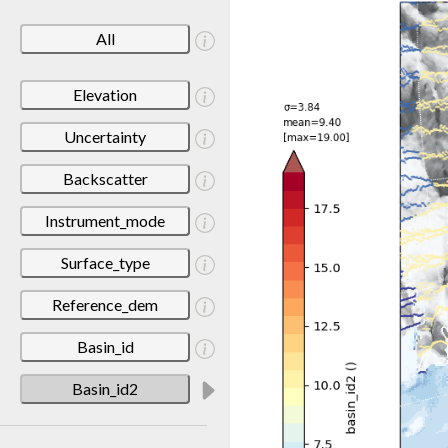
All
Elevation
Uncertainty
Backscatter
Instrument_mode
Surface_type
Reference_dem
Basin_id
Basin_id2