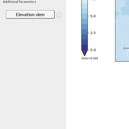
Additional Parameters
Elevation-dem