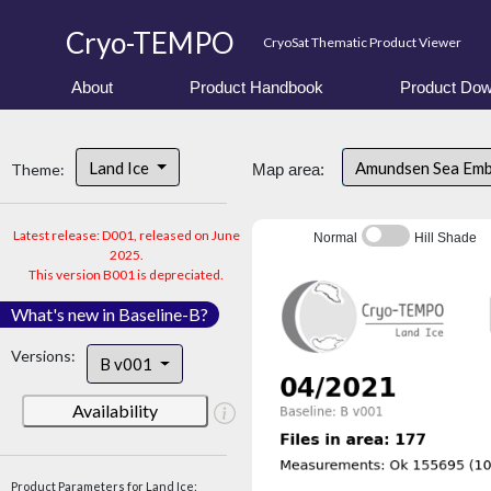
Cryo-TEMPO
CryoSat Thematic Product Viewer
About
Product Handbook
Product Dow
Land Ice
Amundsen Sea Em
Theme:
Map area:
Latest release: D001, released on June
Normal
Hill Shade
2025.
This version B001 is depreciated.
What's new in Baseline-B?
Versions:
B v001
Availability
Product Parameters for Land Ice: