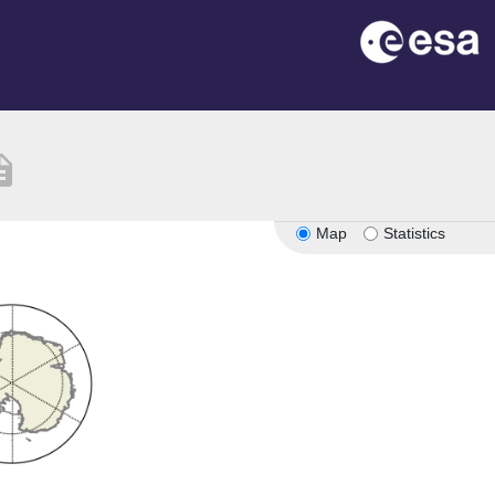
iption
Map
Statistics