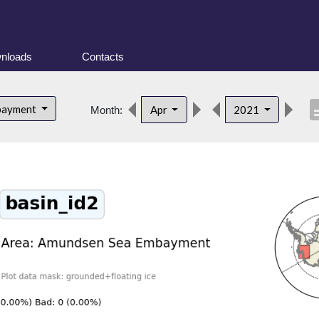
nloads
Contacts
descr
bayment
Apr
2021
Month: