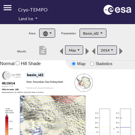
Cryo-TEMPO
Land Ice
About
Basin_id2
Area:
Parameter:
Product Handbook
description
May
2014
Month:
Product Downloads
Normal
Hill Shade
Map
Statistics
Contacts