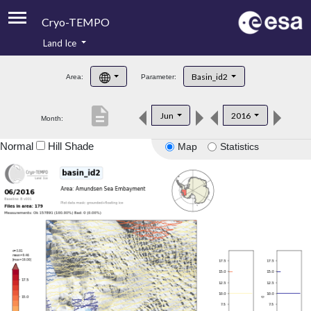
Cryo-TEMPO
Land Ice
About
Basin_id2
Area:
Parameter:
Product Handbook
description
Jun
2016
Month:
Product Downloads
Normal
Hill Shade
Map
Statistics
Contacts