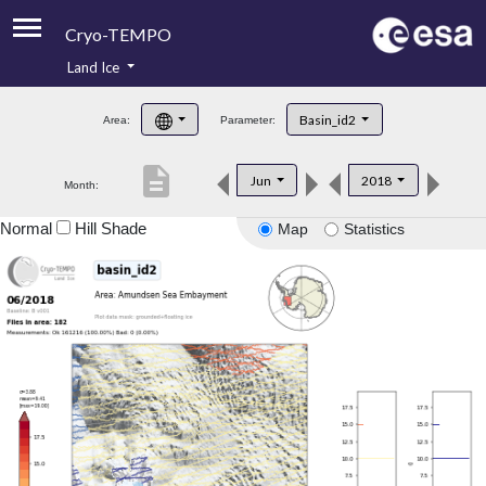
Cryo-TEMPO
Land Ice
About
Basin_id2
Area:
Parameter:
Product Handbook
description
Jun
2018
Month:
Product Downloads
Normal
Hill Shade
Map
Statistics
Contacts