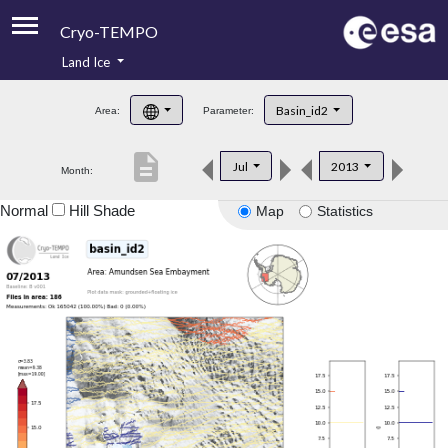
Cryo-TEMPO
Land Ice
About
Basin_id2
Area:
Parameter:
Product Handbook
description
Jul
2013
Month:
Product Downloads
Normal
Hill Shade
Map
Statistics
Contacts